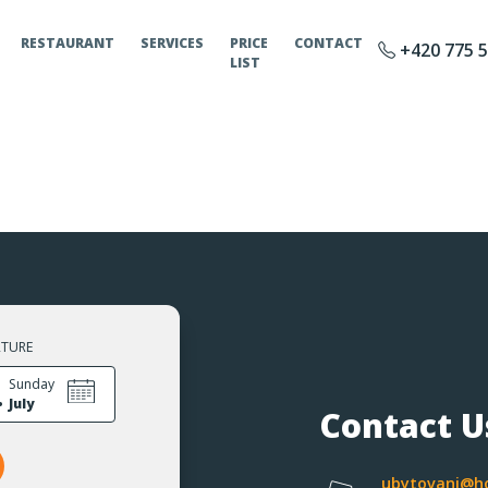
RESTAURANT
SERVICES
PRICE
CONTACT
+420 775 5
LIST
RTURE
.
Sunday
July
Contact U
ubytovani@ho