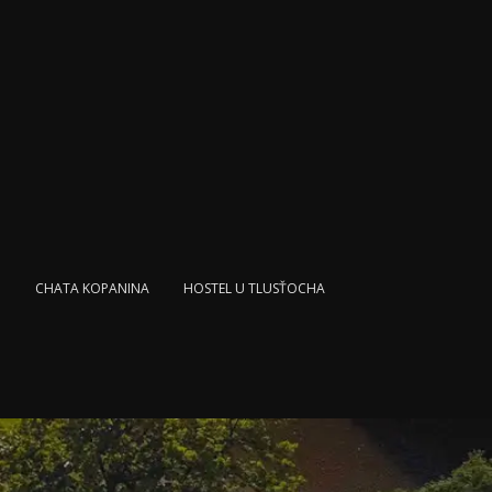
L
CHATA KOPANINA
HOSTEL U TLUSŤOCHA