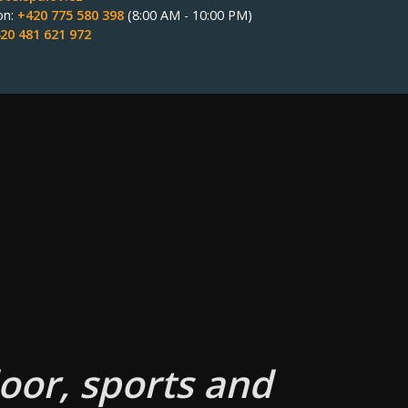
on:
+420 775 580 398
(8:00 AM - 10:00 PM)
20 481 621 972
oor, sports and