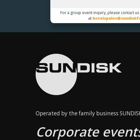
For a group event inquiry, please contact us
at
hotelspalov@sundiskfa
Operated by the family business SUNDISK 
Corporate events