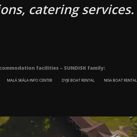
ons, catering services.
commodation facilities – SUNDISK family:
MALÁ SKÁLA INFO CENTER
DYJE BOAT RENTAL
NISA BOAT RENTA