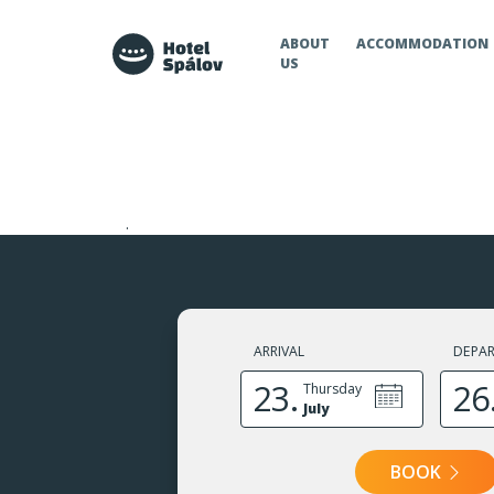
Hotel Spálov
ABOUT
ACCOMMODATION
US
.
ARRIVAL
DEPA
23.
26
Thursday
July
BOOK