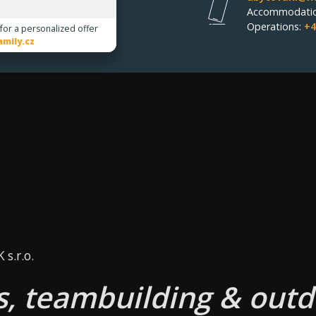
Accommodati
Operations:
+4
 for a personalized offer
mily.cz
s.r.o.
, teambuilding & outd