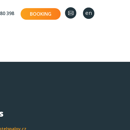
en
cz
80 398
BOOKING
s
telspalov.cz