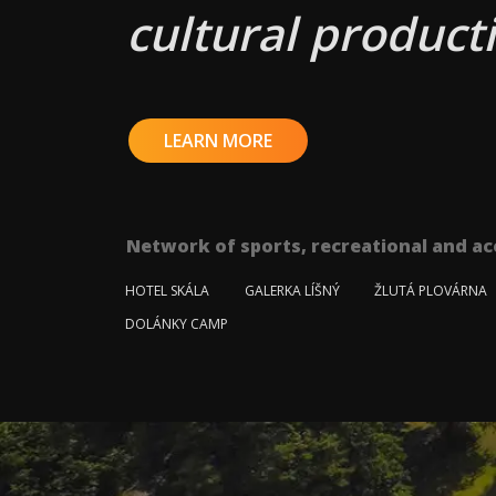
cultural producti
LEARN MORE
Network of sports, recreational and ac
HOTEL SKÁLA
GALERKA LÍŠNÝ
ŽLUTÁ PLOVÁRNA
DOLÁNKY CAMP