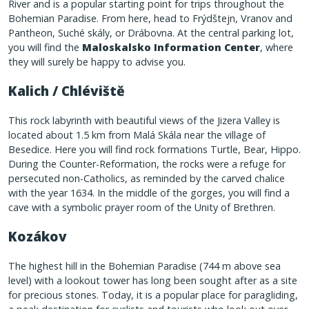
River and is a popular starting point for trips throughout the
Bohemian Paradise. From here, head to Frýdštejn, Vranov and
Pantheon, Suché skály, or Drábovna. At the central parking lot,
you will find the
Maloskalsko Information Center
, where
they will surely be happy to advise you.
Kalich / Chléviště
This rock labyrinth with beautiful views of the Jizera Valley is
located about 1.5 km from Malá Skála near the village of
Besedice. Here you will find rock formations Turtle, Bear, Hippo.
During the Counter-Reformation, the rocks were a refuge for
persecuted non-Catholics, as reminded by the carved chalice
with the year 1634. In the middle of the gorges, you will find a
cave with a symbolic prayer room of the Unity of Brethren.
Kozákov
The highest hill in the Bohemian Paradise (744 m above sea
level) with a lookout tower has long been sought after as a site
for precious stones. Today, it is a popular place for paragliding,