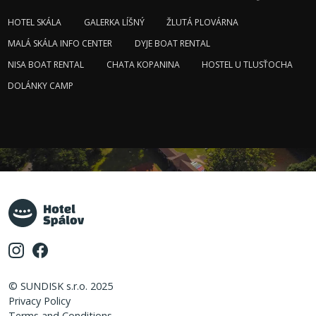
HOTEL SKÁLA
GALERKA LÍŠNÝ
ŽLUTÁ PLOVÁRNA
MALÁ SKÁLA INFO CENTER
DYJE BOAT RENTAL
NISA BOAT RENTAL
CHATA KOPANINA
HOSTEL U TLUSŤOCHA
DOLÁNKY CAMP
© SUNDISK s.r.o. 2025
Privacy Policy
Terms and Conditions