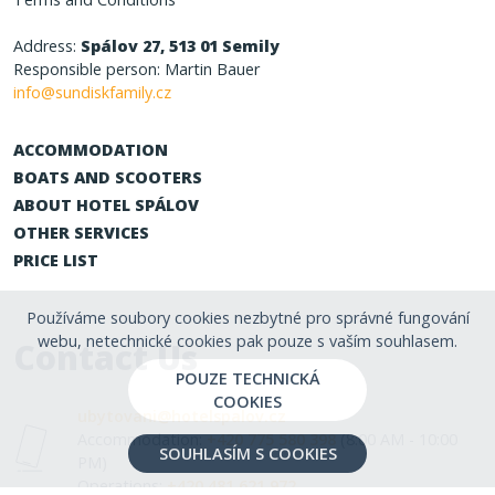
Address:
Spálov 27, 513 01 Semily
Responsible person: Martin Bauer
info@sundiskfamily.cz
ACCOMMODATION
BOATS AND SCOOTERS
ABOUT HOTEL SPÁLOV
OTHER SERVICES
PRICE LIST
Používáme soubory cookies nezbytné pro správné fungování
webu, netechnické cookies pak pouze s vaším souhlasem.
Contact Us
POUZE TECHNICKÁ
COOKIES
ubytovani@hotelspalov.cz
Accommodation:
+420 775 580 398
(8:00 AM - 10:00
SOUHLASÍM S COOKIES
PM)
Operations:
+420 481 621 972