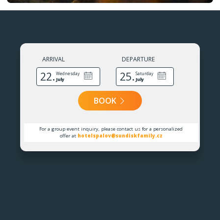
ARRIVAL
DEPARTURE
22.
25.
Wednesday
Saturday
July
July
BOOK
For a group event inquiry, please contact us for a personalized
offer at
hotelspalov@sundiskfamily.cz