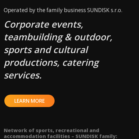
Operated by the family business SUNDISK s.r.o.
Corporate events,
teambuilding & outdoor,
sports and cultural
productions, catering
services.
LEARN MORE
Network of sports, recreational and
accommodation facilities – SUNDISK family: