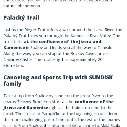
natural phenomena.
Palacký Trail
Just as the Rieger Trail offers a walk around the Jizera River, the
Palacký Trail takes you through the Kamenice River Valley. The
trail starts
at the confluence of the Jizera and
Kamenice
in Spálov and leads you all the way to Tanvald.
Along the way, you can stop at the Bozkov Caves or visit
Navarov Castle. The total length is approximately 20
kilometers.
Canoeing and Sports Trip with SUNDISK
family
Take a trip from Spálov by canoe on the Jizera River to the
nearby Železný Brod. You start at the
confluence of the
Jizera and Kamenice
right at the train stop next to the
hotel. The so-called Paraplíčko at the beginning is considered
the more challenging part of the route, the rest of the journey
is calm. From Spálov, it is also possible to canoe to Malá Skála