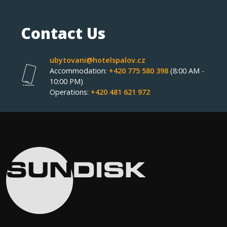
Contact Us
ubytovani@hotelspalov.cz
Accommodation:
+420 775 580 398
(8:00 AM -
10:00 PM)
Operations:
+420 481 621 972