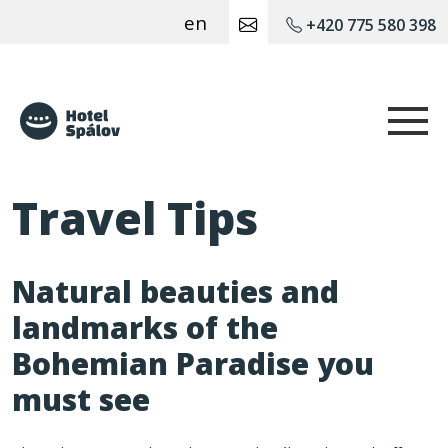
en
+420 775 580 398
Hotel Spálov
Travel Tips
Natural beauties and
landmarks of the
Bohemian Paradise you
must see