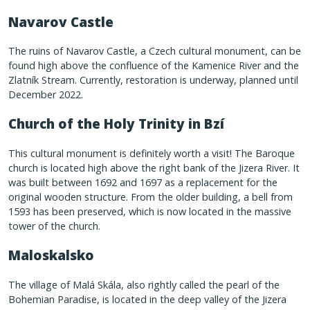
Navarov Castle
The ruins of Navarov Castle, a Czech cultural monument, can be
found high above the confluence of the Kamenice River and the
Zlatník Stream. Currently, restoration is underway, planned until
December 2022.
Church of the Holy Trinity in Bzí
This cultural monument is definitely worth a visit! The Baroque
church is located high above the right bank of the Jizera River. It
was built between 1692 and 1697 as a replacement for the
original wooden structure. From the older building, a bell from
1593 has been preserved, which is now located in the massive
tower of the church.
Maloskalsko
The village of Malá Skála, also rightly called the pearl of the
Bohemian Paradise, is located in the deep valley of the Jizera