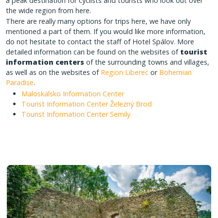
a peak destination for cyclists and tourists who look out over
the wide region from here.
There are really many options for trips here, we have only
mentioned a part of them. If you would like more information,
do not hesitate to contact the staff of Hotel Spálov. More
detailed information can be found on the websites of
tourist
information centers
of the surrounding towns and villages,
as well as on the websites of
Region Liberec
or
Bohemian
Paradise
.
Maloskalsko Information Center
Tourist Information Center Železný Brod
Tourist Information Center Semily