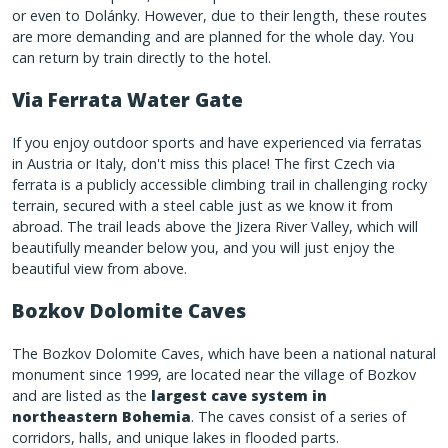
or even to Dolánky. However, due to their length, these routes
are more demanding and are planned for the whole day. You
can return by train directly to the hotel.
Via Ferrata Water Gate
If you enjoy outdoor sports and have experienced via ferratas
in Austria or Italy, don't miss this place! The first Czech via
ferrata is a publicly accessible climbing trail in challenging rocky
terrain, secured with a steel cable just as we know it from
abroad. The trail leads above the Jizera River Valley, which will
beautifully meander below you, and you will just enjoy the
beautiful view from above.
Bozkov Dolomite Caves
The Bozkov Dolomite Caves, which have been a national natural
monument since 1999, are located near the village of Bozkov
and are listed as the
largest cave system in
northeastern Bohemia
. The caves consist of a series of
corridors, halls, and unique lakes in flooded parts.