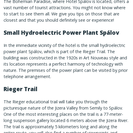
The Bohemian Paradise, where Hotel Spálov is located, offers a
vast number of tourist attractions. You might not know where
to start to see them all. We give you tips on those that are
closest and that you should definitely see or experience!
Small Hydroelectric Power Plant Spálov
In the immediate vicinity of the hotel is the small hydroelectric
power plant Spálov, which is part of the Rieger Trail. The
building was constructed in the 1920s in Art Nouveau style and
its location represents a perfect harmony of technology with
nature. The premises of the power plant can be visited by prior
telephone arrangement.
Rieger Trail
The Rieger educational trail will take you through the
picturesque nature of the Jizera Valley from Semily to Spálov.
One of the most interesting places on the trail is a 77-meter-
long suspension gallery located 6 meters above the Jizera River.
The trail is approximately 5 kilometers long and along the
entire route, you will also find a number of viewpoints and